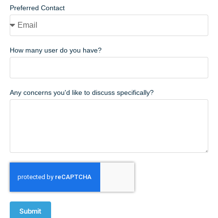
Preferred Contact
How many user do you have?
Any concerns you'd like to discuss specifically?
Submit