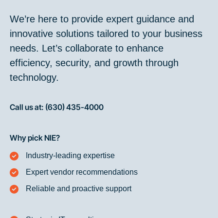
We’re here to provide expert guidance and
innovative solutions tailored to your business
needs. Let’s collaborate to enhance
efficiency, security, and growth through
technology.
Call us at: (630) 435-4000
Why pick NIE?
Industry-leading expertise
Expert vendor recommendations
Reliable and proactive support