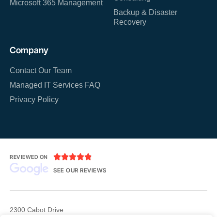
Microsoft 365 Management
Backup & Disaster
Recovery
Company
Contact Our Team
Managed IT Services FAQ
Privacy Policy





REVIEWED ON
SEE OUR REVIEWS
2300 Cabot Drive