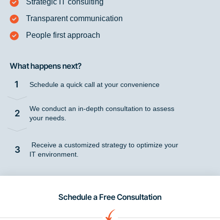
Strategic IT consulting
Transparent communication
People first approach
What happens next?
1
Schedule a quick call at your convenience
We conduct an in-depth consultation to assess
2
your needs.
Receive a customized strategy to optimize your
3
IT environment.
Schedule a Free Consultation