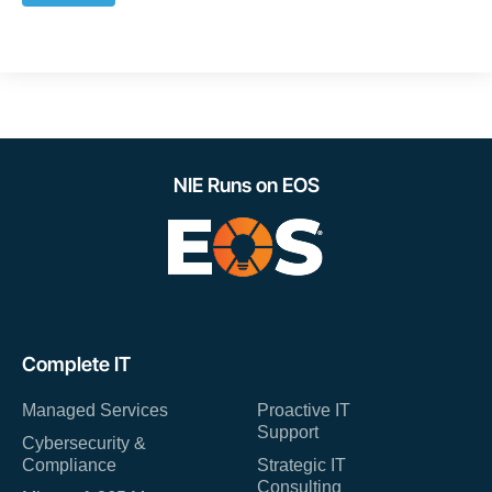
NIE Runs on EOS
Complete IT
Managed Services
Proactive IT
Support
Cybersecurity &
Compliance
Strategic IT
Consulting