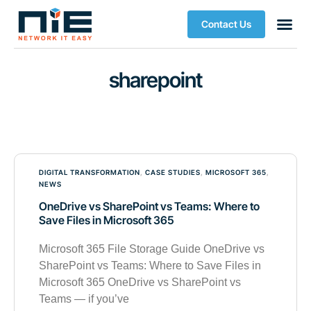
Contact Us
sharepoint
DIGITAL TRANSFORMATION
,
CASE STUDIES
,
MICROSOFT 365
,
NEWS
OneDrive vs SharePoint vs Teams: Where to
Save Files in Microsoft 365
Microsoft 365 File Storage Guide OneDrive vs
SharePoint vs Teams: Where to Save Files in
Microsoft 365 OneDrive vs SharePoint vs
Teams — if you’ve