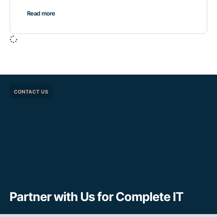
Read more
CONTACT US
Partner with Us for Complete IT