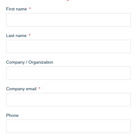
First name
Last name
Company / Organization
Company email
Phone