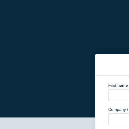
First name
Company / 