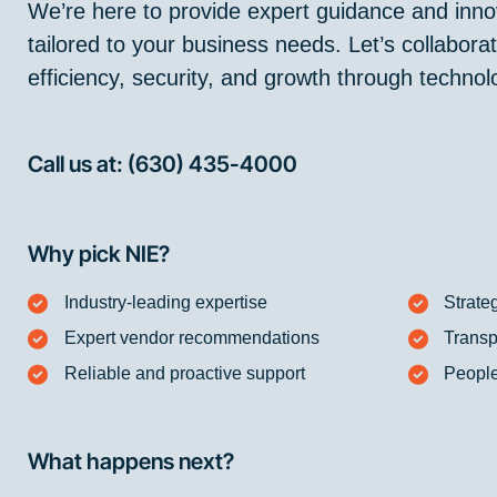
We’re here to provide expert guidance and innov
tailored to your business needs. Let’s collabor
efficiency, security, and growth through technol
Call us at: (630) 435-4000
Why pick NIE?
Industry-leading expertise
Strate
Expert vendor recommendations
Transp
Reliable and proactive support
People
What happens next?