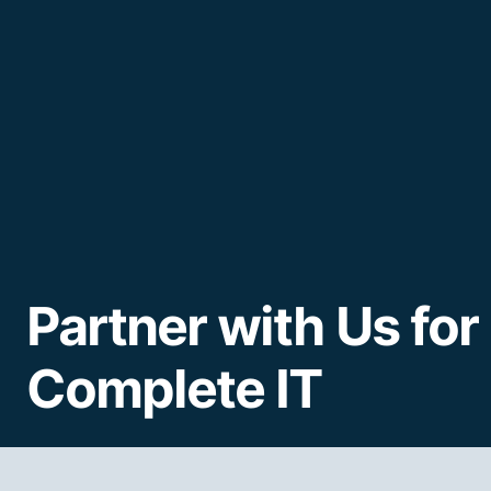
Partner with Us for
Complete IT