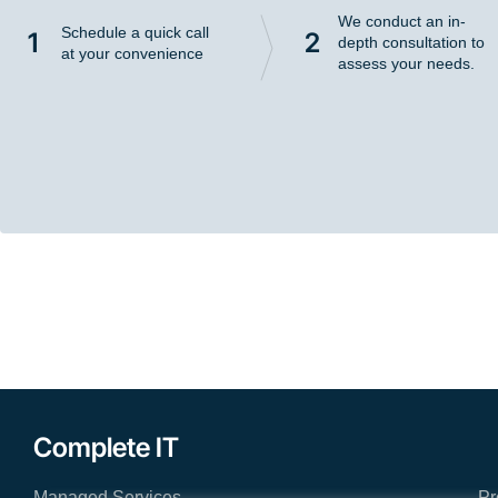
We conduct an in-
Schedule a quick call
1
2
depth consultation to
at your convenience
assess your needs.
Complete IT
Managed Services
Pr