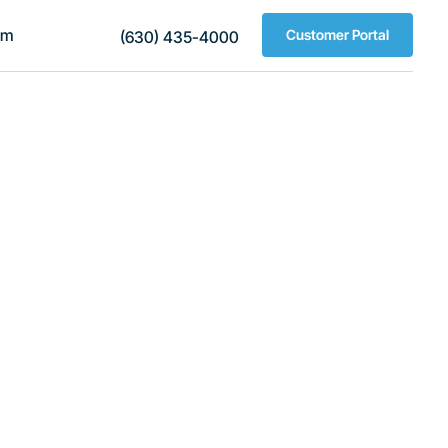
am
Customer Portal
(630) 435-4000