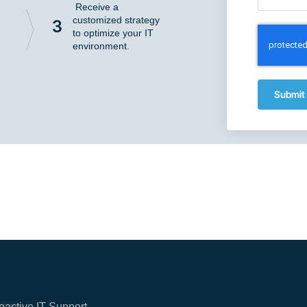
Receive a
customized strategy
3
to optimize your IT
environment.
Submit
oactive IT Support