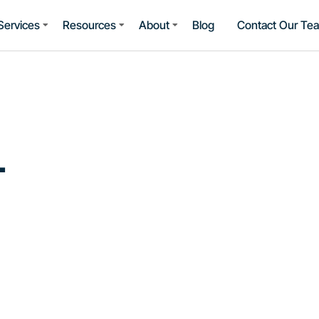
Services
Resources
About
Blog
Contact Our Te
T