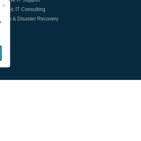
rategic IT Consulting
ckup & Disaster Recovery
e
T: (630) 435-4000