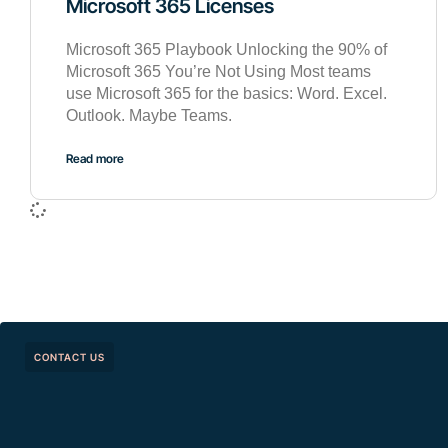
Microsoft 365 Licenses
Microsoft 365 Playbook Unlocking the 90% of
Microsoft 365 You’re Not Using Most teams
use Microsoft 365 for the basics: Word. Excel.
Outlook. Maybe Teams.
Read more
CONTACT US