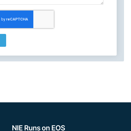
NIE Runs on EOS