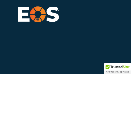
LinkedIn