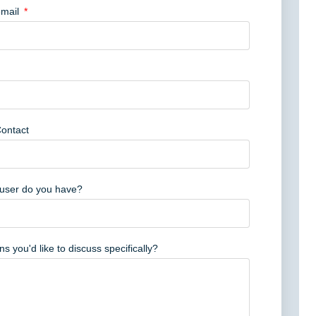
mail
Contact
user do you have?
s you'd like to discuss specifically?