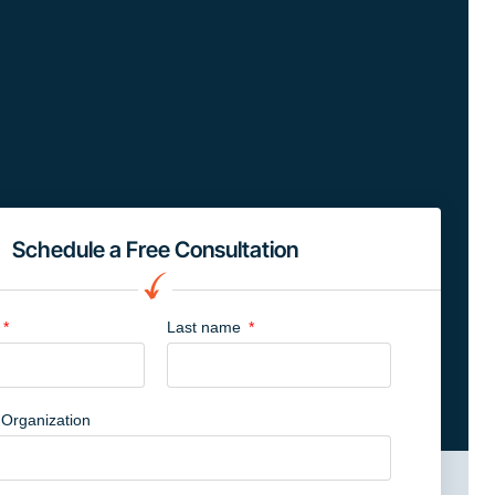
Schedule a Free Consultation
Last name
Organization