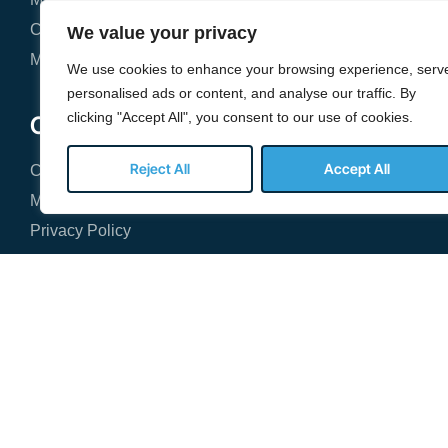
Cybersecurity & Compliance
St
We value your privacy
Microsoft 365 Management
Ba
We use cookies to enhance your browsing experience, serv
personalised ads or content, and analyse our traffic. By
clicking "Accept All", you consent to our use of cookies.
Company
Reject All
Accept All
Contact Our Team
Managed IT Services FAQ
Privacy Policy
2300 Cabot Drive





REVIEWED ON
SEE OUR REVIEWS
Suite 465
Lisle, IL 60532