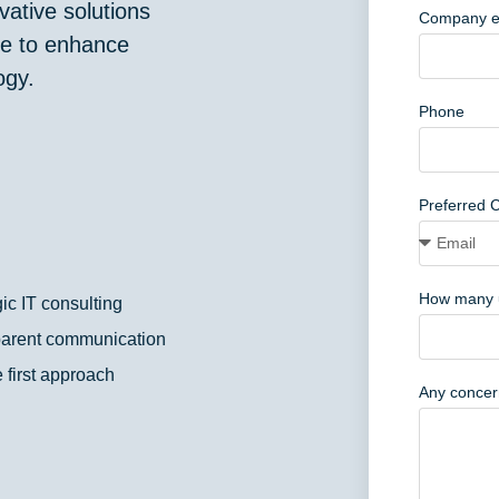
ative solutions
Company e
ate to enhance
ogy.
Phone
Preferred 
How many 
gic IT consulting
arent communication
 first approach
Any concern