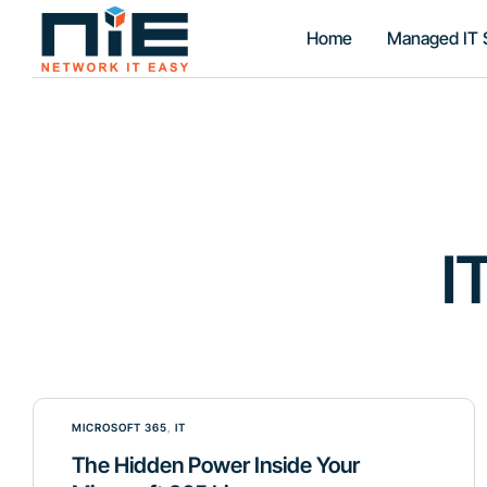
Home
Managed IT 
I
MICROSOFT 365
,
IT
The Hidden Power Inside Your